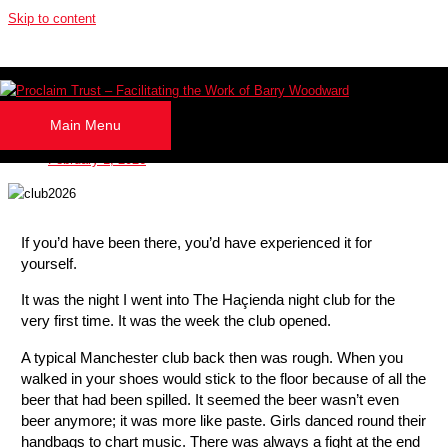
Skip to content
A Lesson Learned from my Haçienda Night
Club Experience!
Main Menu
By
Barry Woodward
February 1, 2026
If you’d have been there, you’d have experienced it for
yourself.
It was the night I went into The Haçienda night club for the
very first time. It was the week the club opened.
A typical Manchester club back then was rough. When you
walked in your shoes would stick to the floor because of all the
beer that had been spilled. It seemed the beer wasn’t even
beer anymore; it was more like paste. Girls danced round their
handbags to chart music. There was always a fight at the end