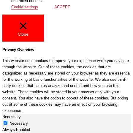
controlled consent.
Cookie settings
ACCEPT
Close
Privacy Overview
This website uses cookies to improve your experience while you navigate
through the website. Out of these cookies, the cookies that are
categorized as necessary are stored on your browser as they are essential
for the working of basic functionalities of the website. We also use third-
party cookies that help us analyze and understand how you use this
website. These cookies will be stored in your browser only with your
consent. You also have the option to opt-out of these cookies. But opting
out of some of these cookies may have an effect on your browsing
experience.
Necessary
Necessary
Always Enabled