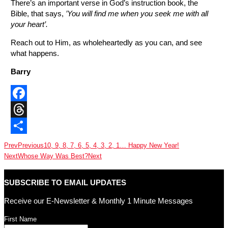
There’s an important verse in God’s instruction book, the
Bible, that says,
’You will find me when you seek me with all
your heart’.
Reach out to Him, as wholeheartedly as you can, and see
what happens.
Barry
Facebook
Threads
Share
Prev
Previous
10, 9, 8, 7, 6, 5, 4, 3, 2, 1… Happy New Year!
Next
Whose Way Was Best?
Next
SUBSCRIBE TO EMAIL UPDATES
Receive our E-Newsletter & Monthly 1 Minute Messages
First Name