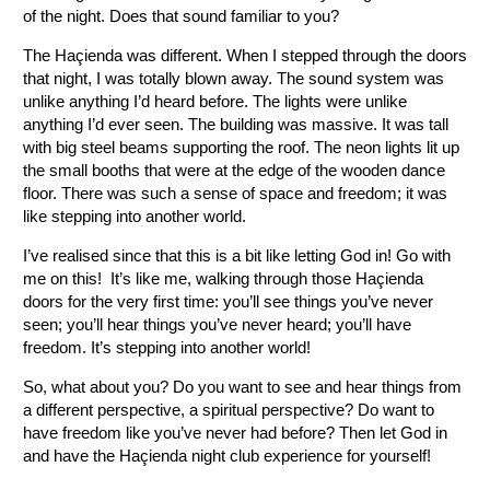
of the night. Does that sound familiar to you?
The Haçienda was different. When I stepped through the doors
that night, I was totally blown away. The sound system was
unlike anything I’d heard before. The lights were unlike
anything I’d ever seen. The building was massive. It was tall
with big steel beams supporting the roof. The neon lights lit up
the small booths that were at the edge of the wooden dance
floor. There was such a sense of space and freedom; it was
like stepping into another world.
I’ve realised since that this is a bit like letting God in! Go with
me on this! It’s like me, walking through those Haçienda
doors for the very first time: you’ll see things you’ve never
seen; you’ll hear things you’ve never heard; you’ll have
freedom. It’s stepping into another world!
So, what about you? Do you want to see and hear things from
a different perspective, a spiritual perspective? Do want to
have freedom like you’ve never had before? Then let God in
and have the Haçienda night club experience for yourself!