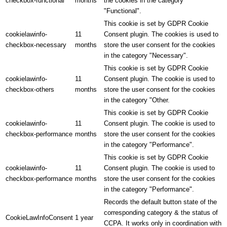
checkbox-functional
months
the cookies in the category
"Functional".
This cookie is set by GDPR Cookie
cookielawinfo-
11
Consent plugin. The cookies is used to
checkbox-necessary
months
store the user consent for the cookies
in the category "Necessary".
This cookie is set by GDPR Cookie
cookielawinfo-
11
Consent plugin. The cookie is used to
checkbox-others
months
store the user consent for the cookies
in the category "Other.
This cookie is set by GDPR Cookie
cookielawinfo-
11
Consent plugin. The cookie is used to
checkbox-performance
months
store the user consent for the cookies
in the category "Performance".
This cookie is set by GDPR Cookie
cookielawinfo-
11
Consent plugin. The cookie is used to
checkbox-performance
months
store the user consent for the cookies
in the category "Performance".
Records the default button state of the
corresponding category & the status of
CookieLawInfoConsent
1 year
CCPA. It works only in coordination with