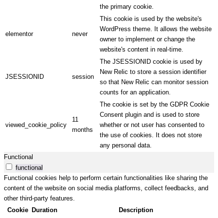
the primary cookie.
This cookie is used by the website's
WordPress theme. It allows the website
elementor
never
owner to implement or change the
website's content in real-time.
The JSESSIONID cookie is used by
New Relic to store a session identifier
JSESSIONID
session
so that New Relic can monitor session
counts for an application.
The cookie is set by the GDPR Cookie
Consent plugin and is used to store
11
viewed_cookie_policy
whether or not user has consented to
months
the use of cookies. It does not store
any personal data.
Functional
functional
Functional cookies help to perform certain functionalities like sharing the
content of the website on social media platforms, collect feedbacks, and
other third-party features.
Cookie
Duration
Description