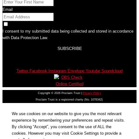
Email
I consent to my submitted data being collected and stored in accordance
with Data Protection Law.
SUBSCRIBE
Twitter
Facebook
Instagram
Envelope
Youtube
Soundcloud
Copyright © 2026 Proclaim Trust |
Privacy Policy
Proclaim Trust is a registered charity (No. 1076342)
We use cookies on our website to give you the most relevant
experience by remembering your preferences and repeat visits.
By clicking “Accept”, you consent to the use of ALL the
cookies. However you may visit Cookie Settings to provide a