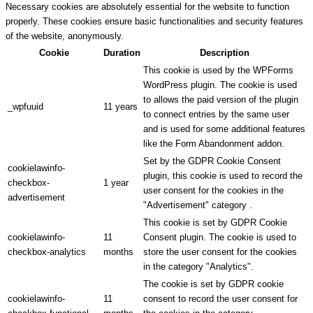
Necessary cookies are absolutely essential for the website to function
properly. These cookies ensure basic functionalities and security features
of the website, anonymously.
Cookie
Duration
Description
This cookie is used by the WPForms
WordPress plugin. The cookie is used
to allows the paid version of the plugin
_wpfuuid
11 years
to connect entries by the same user
and is used for some additional features
like the Form Abandonment addon.
Set by the GDPR Cookie Consent
cookielawinfo-
plugin, this cookie is used to record the
checkbox-
1 year
user consent for the cookies in the
advertisement
"Advertisement" category .
This cookie is set by GDPR Cookie
cookielawinfo-
11
Consent plugin. The cookie is used to
checkbox-analytics
months
store the user consent for the cookies
in the category "Analytics".
The cookie is set by GDPR cookie
cookielawinfo-
11
consent to record the user consent for