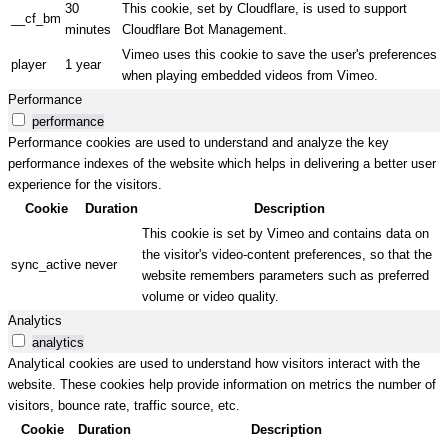
30
This cookie, set by Cloudflare, is used to support
__cf_bm
minutes
Cloudflare Bot Management.
Vimeo uses this cookie to save the user's preferences
player
1 year
when playing embedded videos from Vimeo.
Performance
performance
Performance cookies are used to understand and analyze the key
performance indexes of the website which helps in delivering a better user
experience for the visitors.
Cookie
Duration
Description
This cookie is set by Vimeo and contains data on
the visitor's video-content preferences, so that the
sync_active
never
website remembers parameters such as preferred
volume or video quality.
Analytics
analytics
Analytical cookies are used to understand how visitors interact with the
website. These cookies help provide information on metrics the number of
visitors, bounce rate, traffic source, etc.
Cookie
Duration
Description