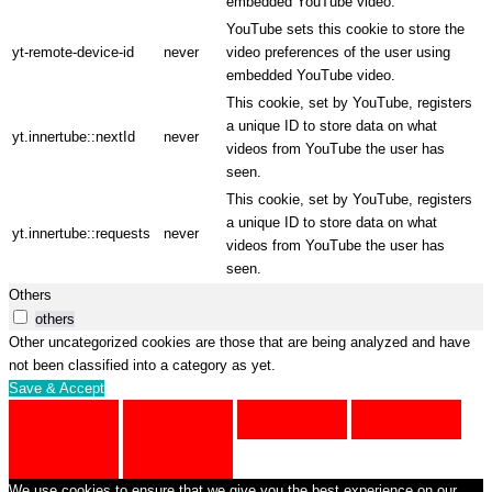
embedded YouTube video.
YouTube sets this cookie to store the
yt-remote-device-id
never
video preferences of the user using
embedded YouTube video.
This cookie, set by YouTube, registers
a unique ID to store data on what
yt.innertube::nextId
never
videos from YouTube the user has
seen.
This cookie, set by YouTube, registers
a unique ID to store data on what
yt.innertube::requests
never
videos from YouTube the user has
seen.
Others
others
Other uncategorized cookies are those that are being analyzed and have
not been classified into a category as yet.
Save & Accept
We use cookies to ensure that we give you the best experience on our