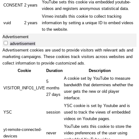
YouTube sets this cookie via embedded youtube-
CONSENT
2 years
videos and registers anonymous statistical data.
Vimeo installs this cookie to collect tracking
vuid
2 years
information by setting a unique ID to embed videos
to the website.
Advertisement
advertisement
Advertisement cookies are used to provide visitors with relevant ads and
marketing campaigns. These cookies track visitors across websites and
collect information to provide customized ads.
Cookie
Duration
Description
A cookie set by YouTube to measure
5
bandwidth that determines whether the
VISITOR_INFO1_LIVE
months
user gets the new or old player
27 days
interface.
YSC cookie is set by Youtube and is
YSC
session
used to track the views of embedded
videos on Youtube pages.
YouTube sets this cookie to store the
yt-remote-connected-
never
video preferences of the user using
devices