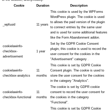
Cookie
Duration
Description
This cookie is used by the WPForms
WordPress plugin. The cookie is used
to allows the paid version of the plugin
_wpfuuid
11 years
to connect entries by the same user
and is used for some additional features
like the Form Abandonment addon.
Set by the GDPR Cookie Consent
cookielawinfo-
plugin, this cookie is used to record the
checkbox-
1 year
user consent for the cookies in the
advertisement
"Advertisement" category .
This cookie is set by GDPR Cookie
cookielawinfo-
11
Consent plugin. The cookie is used to
checkbox-analytics
months
store the user consent for the cookies
in the category "Analytics".
The cookie is set by GDPR cookie
cookielawinfo-
11
consent to record the user consent for
checkbox-functional
months
the cookies in the category
"Functional".
This cookie is set by GDPR Cookie