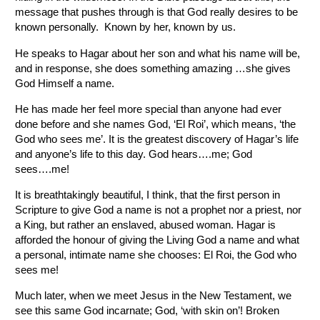
message that pushes through is that God really desires to be
known personally. Known by her, known by us.
He speaks to Hagar about her son and what his name will be,
and in response, she does something amazing …she gives
God Himself a name.
He has made her feel more special than anyone had ever
done before and she names God, ‘El Roi’, which means, ‘the
God who sees me’. It is the greatest discovery of Hagar’s life
and anyone’s life to this day. God hears….me; God
sees….me!
It is breathtakingly beautiful, I think, that the first person in
Scripture to give God a name is not a prophet nor a priest, nor
a King, but rather an enslaved, abused woman. Hagar is
afforded the honour of giving the Living God a name and what
a personal, intimate name she chooses: El Roi, the God who
sees me!
Much later, when we meet Jesus in the New Testament, we
see this same God incarnate; God, ‘with skin on’! Broken