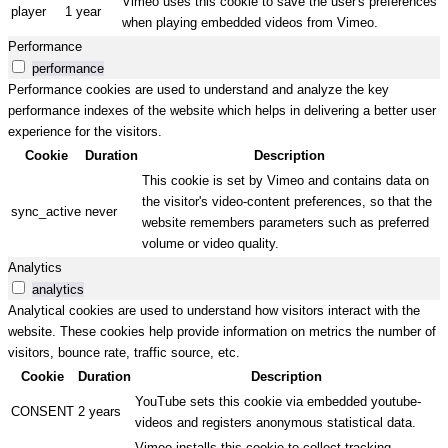
Vimeo uses this cookie to save the user's preferences
player
1 year
when playing embedded videos from Vimeo.
Performance
performance
Performance cookies are used to understand and analyze the key
performance indexes of the website which helps in delivering a better user
experience for the visitors.
Cookie
Duration
Description
This cookie is set by Vimeo and contains data on
the visitor's video-content preferences, so that the
sync_active
never
website remembers parameters such as preferred
volume or video quality.
Analytics
analytics
Analytical cookies are used to understand how visitors interact with the
website. These cookies help provide information on metrics the number of
visitors, bounce rate, traffic source, etc.
Cookie
Duration
Description
YouTube sets this cookie via embedded youtube-
CONSENT
2 years
videos and registers anonymous statistical data.
Vimeo installs this cookie to collect tracking