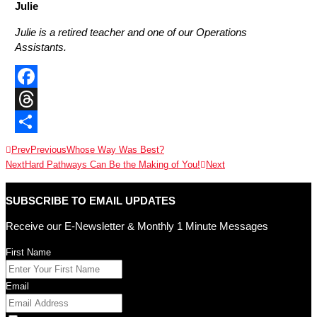
Julie
Julie is a retired teacher and one of our Operations
Assistants.
Facebook
Threads
Share
Prev
Previous
Whose Way Was Best?
Next
Hard Pathways Can Be the Making of You!
Next
SUBSCRIBE TO EMAIL UPDATES
Receive our E-Newsletter & Monthly 1 Minute Messages
First Name
Email