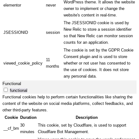
WordPress theme. It allows the website
elementor
never
owner to implement or change the
website's content in real-time.
The JSESSIONID cookie is used by
New Relic to store a session identifier
JSESSIONID
session
so that New Relic can monitor session
counts for an application.
The cookie is set by the GDPR Cookie
Consent plugin and is used to store
11
viewed_cookie_policy
whether or not user has consented to
months
the use of cookies. It does not store
any personal data.
Functional
functional
Functional cookies help to perform certain functionalities like sharing the
content of the website on social media platforms, collect feedbacks, and
other third-party features.
Cookie
Duration
Description
30
This cookie, set by Cloudflare, is used to support
__cf_bm
minutes
Cloudflare Bot Management.