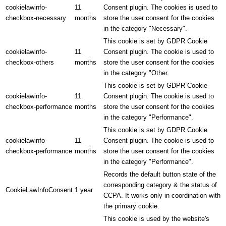
cookielawinfo-
11
Consent plugin. The cookies is used to
checkbox-necessary
months
store the user consent for the cookies
in the category "Necessary".
This cookie is set by GDPR Cookie
cookielawinfo-
11
Consent plugin. The cookie is used to
checkbox-others
months
store the user consent for the cookies
in the category "Other.
This cookie is set by GDPR Cookie
cookielawinfo-
11
Consent plugin. The cookie is used to
checkbox-performance
months
store the user consent for the cookies
in the category "Performance".
This cookie is set by GDPR Cookie
cookielawinfo-
11
Consent plugin. The cookie is used to
checkbox-performance
months
store the user consent for the cookies
in the category "Performance".
Records the default button state of the
corresponding category & the status of
CookieLawInfoConsent
1 year
CCPA. It works only in coordination with
the primary cookie.
This cookie is used by the website's