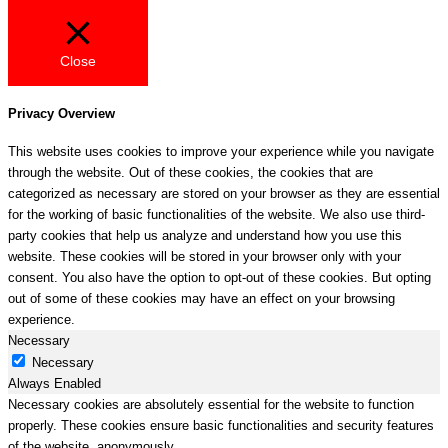
Close
Privacy Overview
This website uses cookies to improve your experience while you navigate
through the website. Out of these cookies, the cookies that are
categorized as necessary are stored on your browser as they are essential
for the working of basic functionalities of the website. We also use third-
party cookies that help us analyze and understand how you use this
website. These cookies will be stored in your browser only with your
consent. You also have the option to opt-out of these cookies. But opting
out of some of these cookies may have an effect on your browsing
experience.
Necessary
Necessary
Always Enabled
Necessary cookies are absolutely essential for the website to function
properly. These cookies ensure basic functionalities and security features
of the website, anonymously.