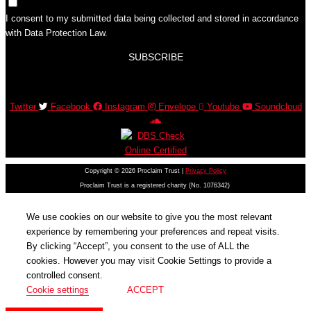
I consent to my submitted data being collected and stored in accordance
with Data Protection Law.
SUBSCRIBE
Twitter
Facebook
Instagram
Envelope
Youtube
Soundcloud
Copyright © 2026 Proclaim Trust |
Privacy Policy
Proclaim Trust is a registered charity (No. 1076342)
We use cookies on our website to give you the most relevant
experience by remembering your preferences and repeat visits.
By clicking “Accept”, you consent to the use of ALL the
cookies. However you may visit Cookie Settings to provide a
controlled consent.
Cookie settings
ACCEPT