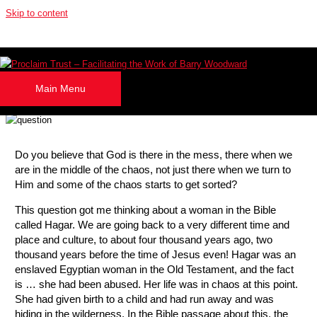
Skip to content
What Name Would You Give Him?
By
Julie Evans
Main Menu
April 1, 2026
Do you believe that God is there in the mess, there when we
are in the middle of the chaos, not just there when we turn to
Him and some of the chaos starts to get sorted?
This question got me thinking about a woman in the Bible
called Hagar. We are going back to a very different time and
place and culture, to about four thousand years ago, two
thousand years before the time of Jesus even! Hagar was an
enslaved Egyptian woman in the Old Testament, and the fact
is … she had been abused. Her life was in chaos at this point.
She had given birth to a child and had run away and was
hiding in the wilderness. In the Bible passage about this, the