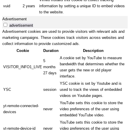
vuid
2 years
information by setting a unique ID to embed videos
to the website.
Advertisement
advertisement
Advertisement cookies are used to provide visitors with relevant ads and
marketing campaigns. These cookies track visitors across websites and
collect information to provide customized ads.
Cookie
Duration
Description
A cookie set by YouTube to measure
5
bandwidth that determines whether the
VISITOR_INFO1_LIVE
months
user gets the new or old player
27 days
interface.
YSC cookie is set by Youtube and is
YSC
session
used to track the views of embedded
videos on Youtube pages.
YouTube sets this cookie to store the
yt-remote-connected-
never
video preferences of the user using
devices
embedded YouTube video.
YouTube sets this cookie to store the
yt-remote-device-id
never
video preferences of the user using