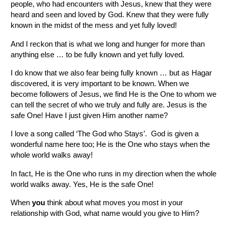
people, who had encounters with Jesus, knew that they were
heard and seen and loved by God. Knew that they were fully
known in the midst of the mess and yet fully loved!
And I reckon that is what we long and hunger for more than
anything else … to be fully known and yet fully loved.
I do know that we also fear being fully known … but as Hagar
discovered, it is very important to be known. When we
become followers of Jesus, we find He is the One to whom we
can tell the secret of who we truly and fully are. Jesus is the
safe One! Have I just given Him another name?
I love a song called ‘The God who Stays’. God is given a
wonderful name here too; He is the One who stays when the
whole world walks away!
In fact, He is the One who runs in my direction when the whole
world walks away. Yes, He is the safe One!
When
you
think about what moves you most in your
relationship with God, what name would you give to Him?